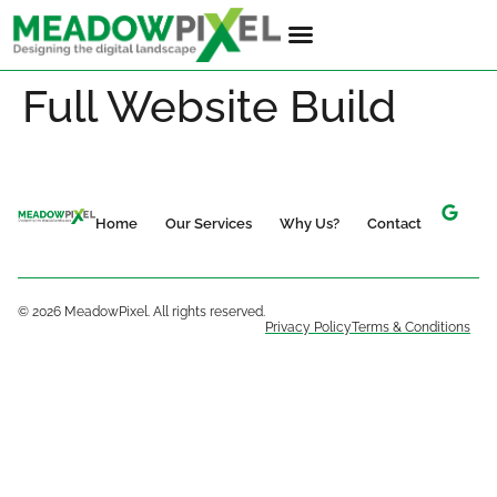
Full Website Build
Home
Our Services
Why Us?
Contact
© 2026 MeadowPixel. All rights reserved.
Privacy Policy
Terms & Conditions