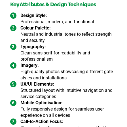
Key Attributes & Design Techniques
Design Style:
Professional, modern, and functional
Colour Palette:
Neutral and industrial tones to reflect strength
and security
Typography:
Clean sans-serif for readability and
professionalism
Imagery:
High-quality photos showcasing different gate
styles and installations
UX/UI Elements:
Structured layout with intuitive navigation and
service categories
Mobile Optimisation:
Fully responsive design for seamless user
experience on all devices
Call-to-Action Focus: