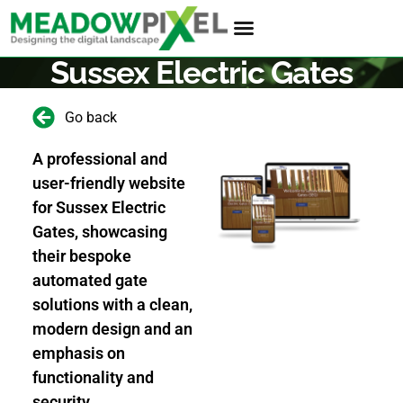
Sussex Electric Gates
Go back
A professional and
user-friendly website
for Sussex Electric
Gates, showcasing
their bespoke
automated gate
solutions with a clean,
modern design and an
emphasis on
functionality and
security.