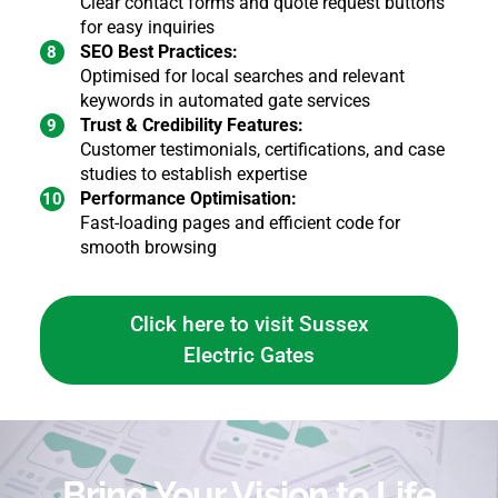
Clear contact forms and quote request buttons
for easy inquiries
SEO Best Practices:
Optimised for local searches and relevant
keywords in automated gate services
Trust & Credibility Features:
Customer testimonials, certifications, and case
studies to establish expertise
Performance Optimisation:
Fast-loading pages and efficient code for
smooth browsing
Click here to visit Sussex
Electric Gates
Bring Your Vision to Life