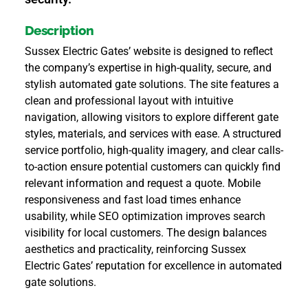
Description
Sussex Electric Gates’ website is designed to reflect
the company’s expertise in high-quality, secure, and
stylish automated gate solutions. The site features a
clean and professional layout with intuitive
navigation, allowing visitors to explore different gate
styles, materials, and services with ease. A structured
service portfolio, high-quality imagery, and clear calls-
to-action ensure potential customers can quickly find
relevant information and request a quote. Mobile
responsiveness and fast load times enhance
usability, while SEO optimization improves search
visibility for local customers. The design balances
aesthetics and practicality, reinforcing Sussex
Electric Gates’ reputation for excellence in automated
gate solutions.