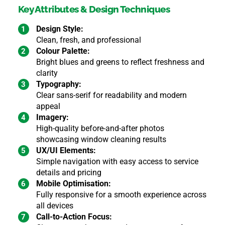
Key Attributes & Design Techniques
Design Style:
Clean, fresh, and professional
Colour Palette:
Bright blues and greens to reflect freshness and
clarity
Typography:
Clear sans-serif for readability and modern
appeal
Imagery:
High-quality before-and-after photos
showcasing window cleaning results
UX/UI Elements:
Simple navigation with easy access to service
details and pricing
Mobile Optimisation:
Fully responsive for a smooth experience across
all devices
Call-to-Action Focus: