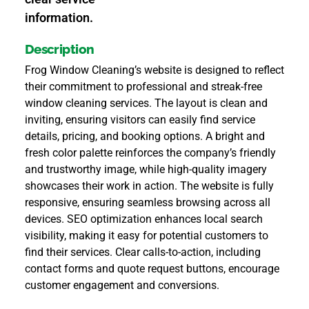
information.
Description
Frog Window Cleaning’s website is designed to reflect
their commitment to professional and streak-free
window cleaning services. The layout is clean and
inviting, ensuring visitors can easily find service
details, pricing, and booking options. A bright and
fresh color palette reinforces the company’s friendly
and trustworthy image, while high-quality imagery
showcases their work in action. The website is fully
responsive, ensuring seamless browsing across all
devices. SEO optimization enhances local search
visibility, making it easy for potential customers to
find their services. Clear calls-to-action, including
contact forms and quote request buttons, encourage
customer engagement and conversions.