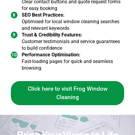
Clear contact buttons and quote request forms
for easy booking
SEO Best Practices:
Optimised for local window cleaning searches
and relevant keywords
Trust & Credibility Features:
Customer testimonials and service guarantees
to build confidence
Performance Optimisation:
Fast-loading pages for quick and seamless
browsing
Click here to visit Frog Window
Cleaning
Bring Your Vision to Life