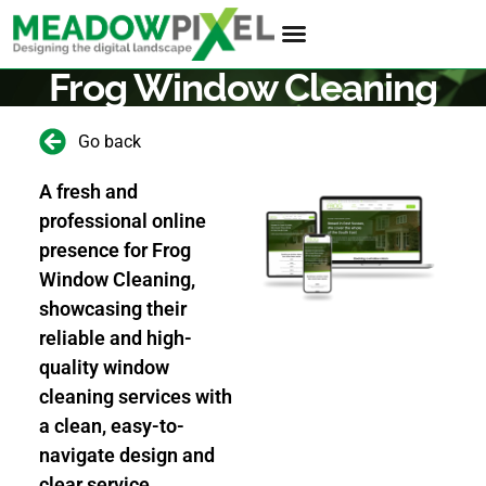
Frog Window Cleaning
Go back
A fresh and
professional online
presence for Frog
Window Cleaning,
showcasing their
reliable and high-
quality window
cleaning services with
a clean, easy-to-
navigate design and
clear service